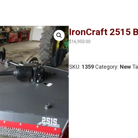
IronCraft 2515 
$
16,950.00
SKU:
1359
Category:
New
Ta