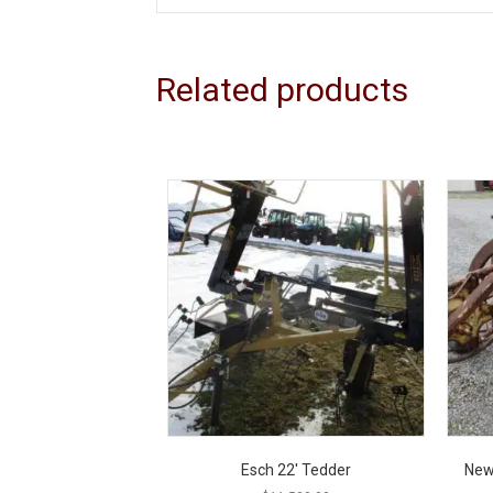
Related products
Esch 22′ Tedder
New