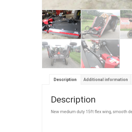
Description
Additional information
Description
New medium duty 15ft flex wing, smooth dec