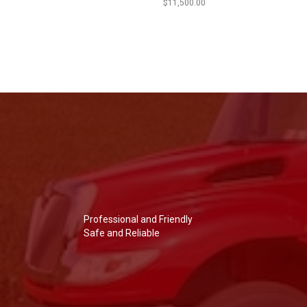
$
11,500.00
Professional and Friendly
Safe and Reliable