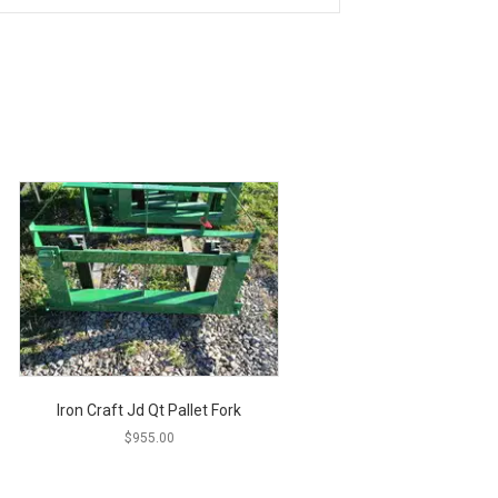
Iron Craft Jd Qt Pallet Fork
$
955.00