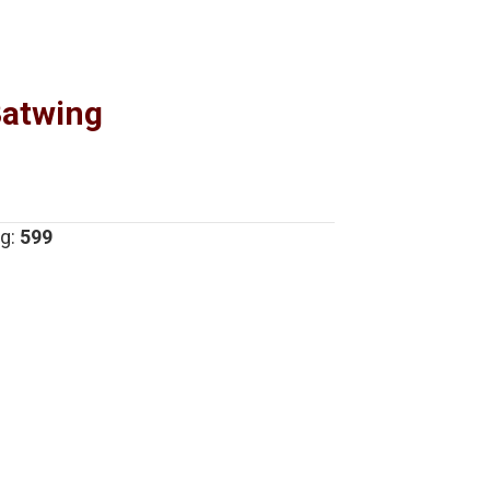
Batwing
g:
599