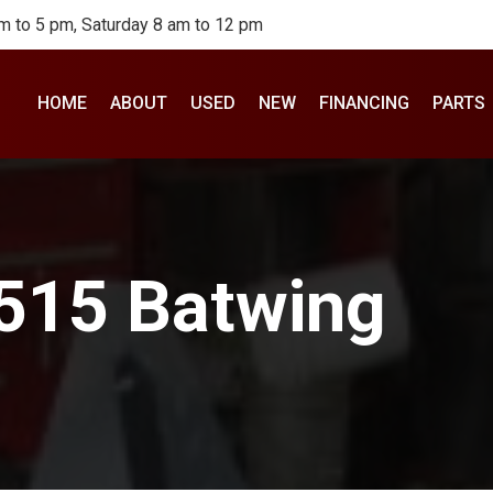
m to 5 pm, Saturday 8 am to 12 pm
HOME
ABOUT
USED
NEW
FINANCING
PARTS
2515 Batwing