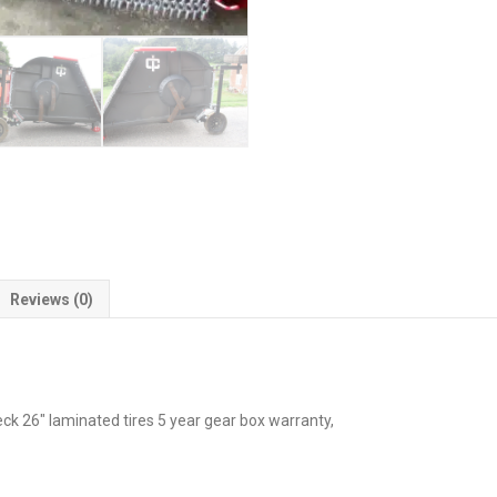
Reviews (0)
k 26″ laminated tires 5 year gear box warranty,