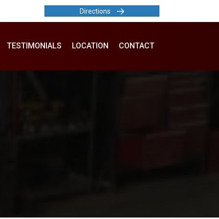
Directions
TESTIMONIALS
LOCATION
CONTACT