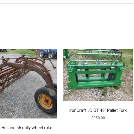
IronCraft JD QT 48″ Pallet Fork
$
950.00
 Holland 56 dolly wheel rake