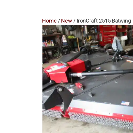
Home
/
New
/ IronCraft 2515 Batwing