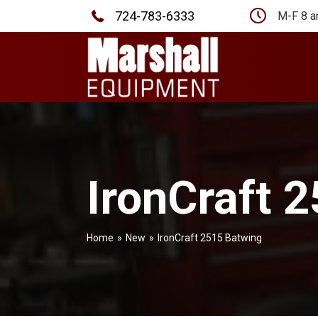
724-783-6333
M-F 8 a
IronCraft 
Home
»
New
»
IronCraft 2515 Batwing