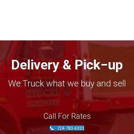
Delivery & Pick−up
We Truck what we buy and sell
Call For Rates
724-783-6333