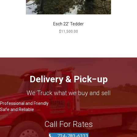
Esch 22′ Tedder
$
11,500.00
Delivery & Pick−up
We Truck what we buy and sell
Professional and Friendly
Safe and Reliable
Call For Rates
724-783-6333