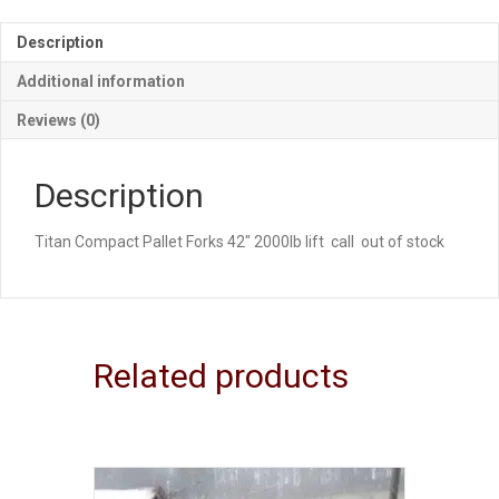
Description
Additional information
Reviews (0)
Description
Titan Compact Pallet Forks 42″ 2000lb lift call out of stock
Related products