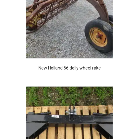
New Holland 56 dolly wheel rake