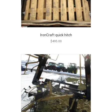
IronCraft quick hitch
$
495.00