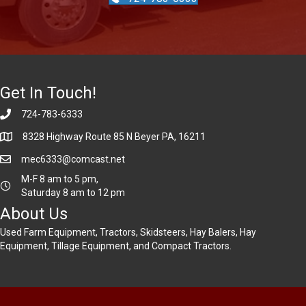
Get In Touch!
724-783-6333
8328 Highway Route 85 N Beyer PA, 16211
mec6333@comcast.net
M-F 8 am to 5 pm,
Saturday 8 am to 12 pm
About Us
Used Farm Equipment, Tractors, Skidsteers, Hay Balers, Hay
Equipment, Tillage Equipment, and Compact Tractors.