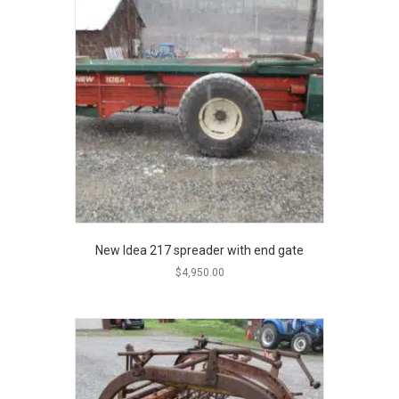
New Idea 217 spreader with end gate
$
4,950.00