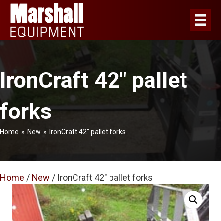
IronCraft 42″ pallet
forks
Home
»
New
»
IronCraft 42″ pallet forks
Home
/
New
/ IronCraft 42″ pallet forks