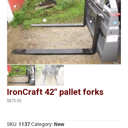
IronCraft 42″ pallet forks
$
875.00
SKU:
1137
Category:
New