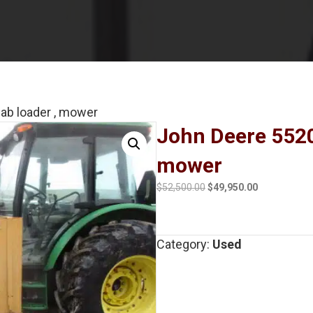
ab loader , mower
John Deere 5520
mower
Original
Current
$
52,500.00
$
49,950.00
price
price
was:
is:
$52,500.00.
$49,950.00.
Category:
Used