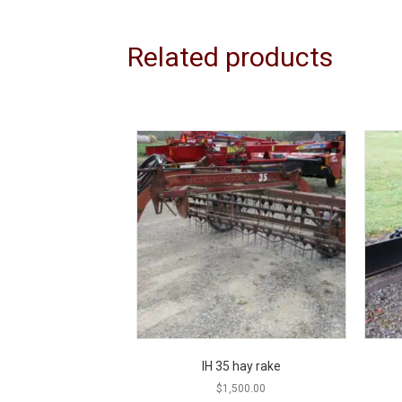
Related products
IH 35 hay rake
$
1,500.00