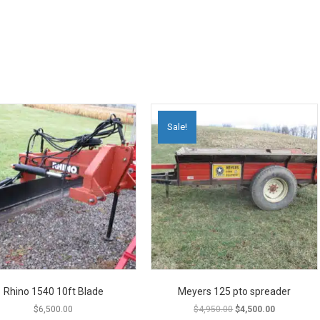
Sale!
Rhino 1540 10ft Blade
Meyers 125 pto spreader
Original
Current
$
6,500.00
$
4,950.00
$
4,500.00