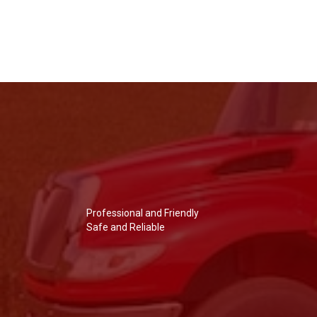
Professional and Friendly
Safe and Reliable