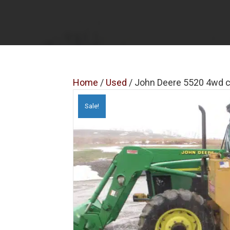
Home
/
Used
/ John Deere 5520 4wd c
Sale!