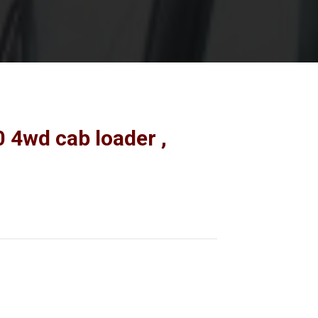
 4wd cab loader ,