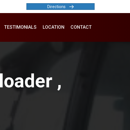
Directions
TESTIMONIALS
LOCATION
CONTACT
oader ,