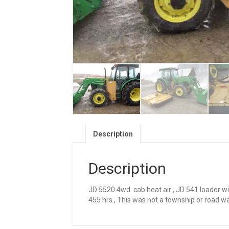
Description
Description
JD 5520 4wd cab heat air , JD 541 loader with
455 hrs , This was not a township or road w