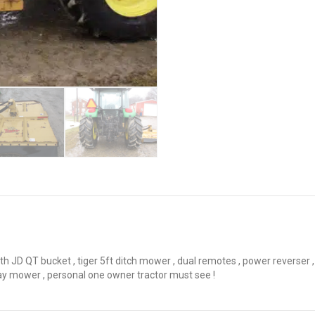
 JD QT bucket , tiger 5ft ditch mower , dual remotes , power reverser , l
ay mower , personal one owner tractor must see !