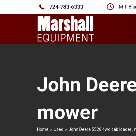
724-783-6333
M-F 8 a
John Deere
mower
Home
»
Used
»
John Deere 5520 4wd cab loader ,