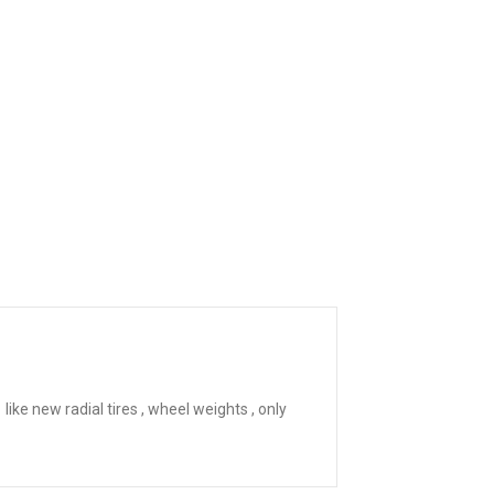
ike new radial tires , wheel weights , only