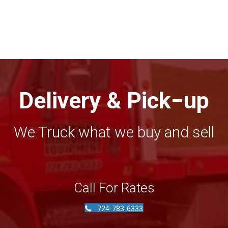
price
price
was:
is:
$4,950.00.
$4,500.00.
Delivery & Pick−up
We Truck what we buy and sell
Call For Rates
724-783-6333