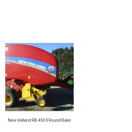
New Holland RB 450 II Round Baler