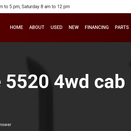
m to 5 pm, Saturday 8 am to 12 pm
HOME
ABOUT
USED
NEW
FINANCING
PARTS
 5520 4wd cab l
 mower