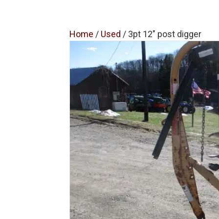
Home
/
Used
/ 3pt 12″ post digger