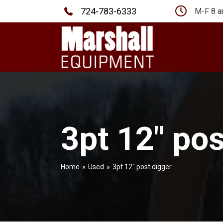
724-783-6333
M-F 8 a
3pt 12″ pos
Home
»
Used
»
3pt 12″ post digger