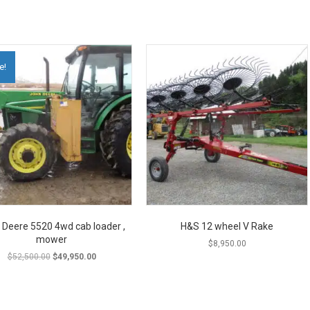
e!
 Deere 5520 4wd cab loader ,
H&S 12 wheel V Rake
mower
$
8,950.00
Original
Current
$
52,500.00
$
49,950.00
price
price
was:
is:
$52,500.00.
$49,950.00.