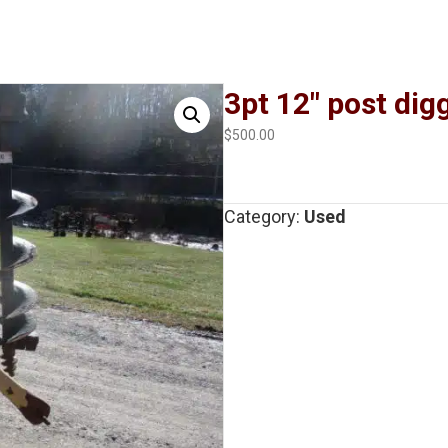
3pt 12″ post dig
$
500.00
Category:
Used