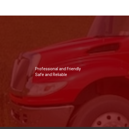
Professional and Friendly
Safe and Reliable