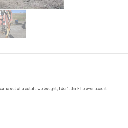
me out of a estate we bought , I don’t think he ever used it