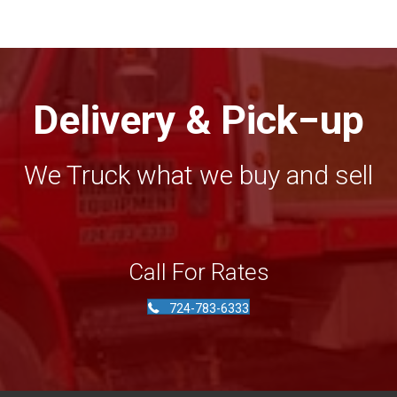
Delivery & Pick−up
We Truck what we buy and sell
Call For Rates
724-783-6333