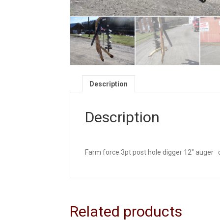
Description
Description
Farm force 3pt post hole digger 12″ auger ca
Related products