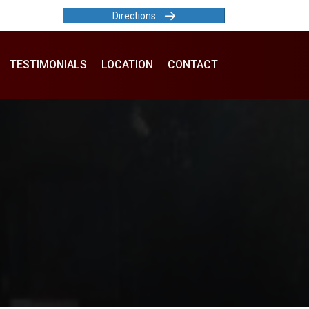
Directions
TESTIMONIALS
LOCATION
CONTACT