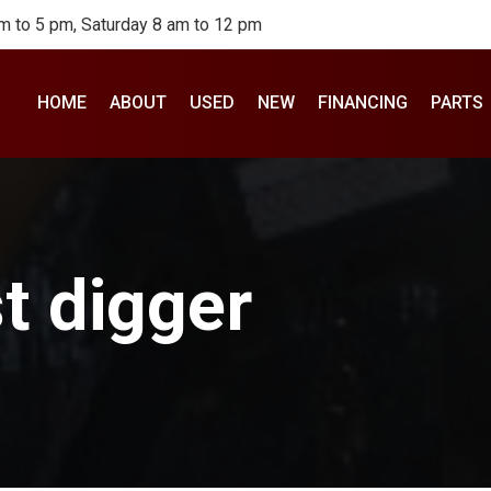
m to 5 pm, Saturday 8 am to 12 pm
HOME
ABOUT
USED
NEW
FINANCING
PARTS
t digger