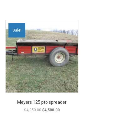
Sale!
Meyers 125 pto spreader
Original
Current
$
4,950.00
$
4,500.00
price
price
was:
is:
$4,950.00.
$4,500.00.