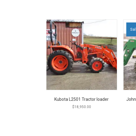
Sal
Kubota L2501 Tractor loader
John
$
18,950.00